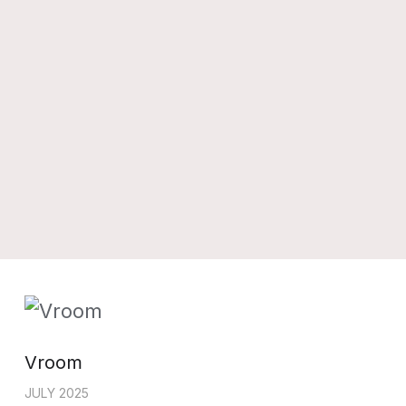
Vroom
JULY 2025