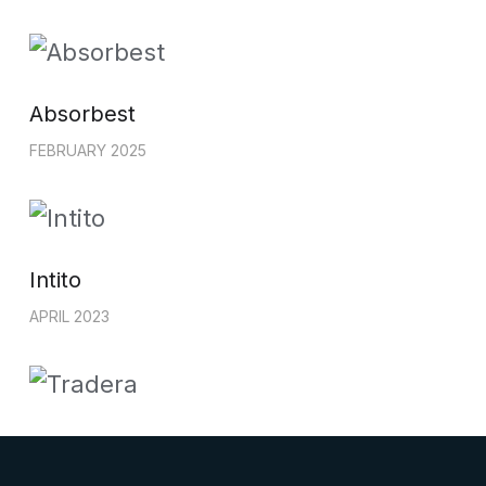
Absorbest
FEBRUARY 2025
Intito
APRIL 2023
Tradera
OCTOBER 2022